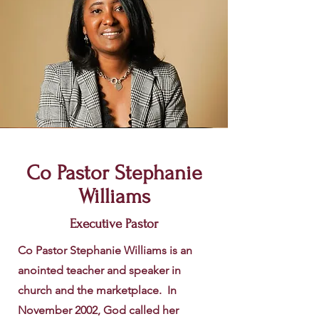
Co Pastor Stephanie
Williams
Executive Pastor
Co Pastor Stephanie Williams is an
anointed teacher and speaker in
church and the marketplace. In
November 2002, God called her