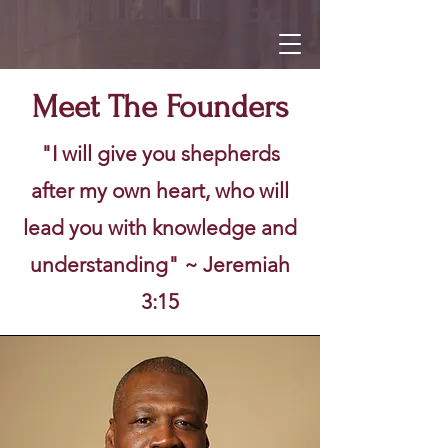
Meet The Founders
"I will give you shepherds
after my own heart, who will
lead you with knowledge and
understanding" ~ Jeremiah
3:15