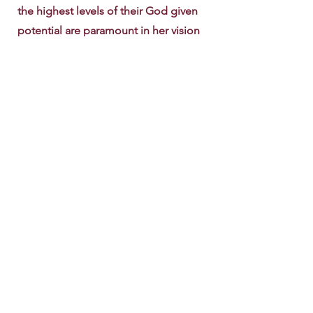
the highest levels of their God given
potential are paramount in her vision
for this ministry. To that end, Pastor
Stephanie started the Women of
Distinction ministry which highlights
the importance of empowering
women to be complete and fulfilled in
every area of life. She has written two
books geared toward female Christian
growth, “It’s Time to Be Free” and
“Daily Meditations of Scripture, for
Faith, Hope, Love, Peace, Forgiveness
and Encouragement”. The spiritual,
mental, financial and physical health of
women are important to Stephanie
and it comes across in her passion for