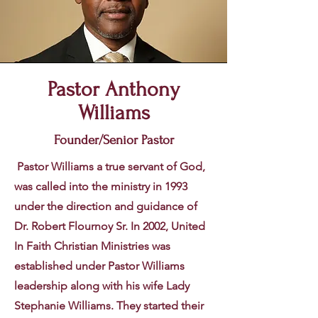
Pastor Anthony
Williams
Founder/Senior Pastor
Pastor Williams a true servant of God,
was called into the ministry in 1993
under the direction and guidance of
Dr. Robert Flournoy Sr. In 2002, United
In Faith Christian Ministries was
established under Pastor Williams
leadership along with his wife Lady
Stephanie Williams. They started their