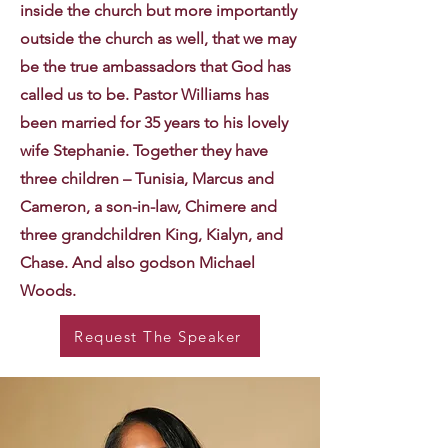
inside the church but more importantly
outside the church as well, that we may
be the true ambassadors that God has
called us to be. Pastor Williams has
been married for 35 years to his lovely
wife Stephanie. Together they have
three children – Tunisia, Marcus and
Cameron, a son-in-law, Chimere and
three grandchildren King, Kialyn, and
Chase. And also godson Michael
Woods.
Request The Speaker