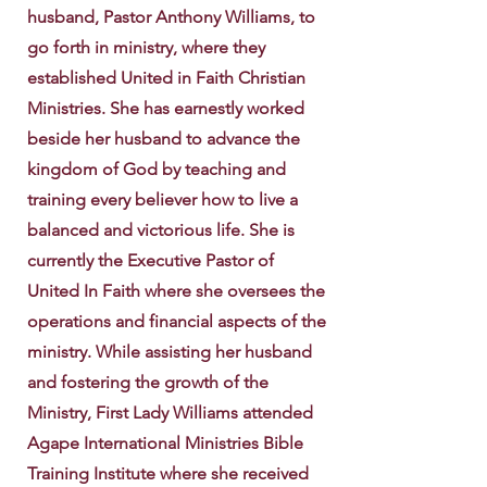
husband, Pastor Anthony Williams, to
go forth in ministry, where they
established United in Faith Christian
Ministries. She has earnestly worked
beside her husband to advance the
kingdom of God by teaching and
training every believer how to live a
balanced and victorious life. She is
currently the Executive Pastor of
United In Faith where she oversees the
operations and financial aspects of the
ministry. While assisting her husband
and fostering the growth of the
Ministry, First Lady Williams attended
Agape International Ministries Bible
Training Institute where she received