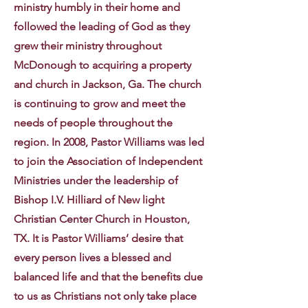
ministry humbly in their home and
followed the leading of God as they
grew their ministry throughout
McDonough to acquiring a property
and church in Jackson, Ga. The church
is continuing to grow and meet the
needs of people throughout the
region. In 2008, Pastor Williams was led
to join the Association of Independent
Ministries under the leadership of
Bishop I.V. Hilliard of New light
Christian Center Church in Houston,
TX. It is Pastor Williams’ desire that
every person lives a blessed and
balanced life and that the benefits due
to us as Christians not only take place