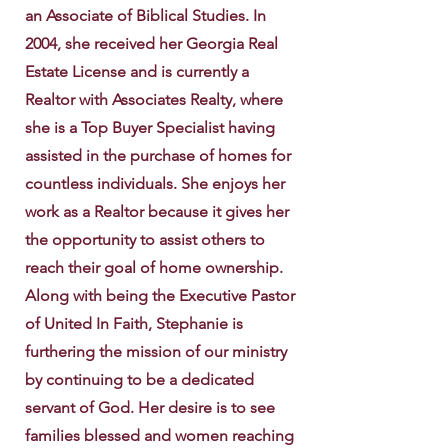
an Associate of Biblical Studies. In
2004, she received her Georgia Real
Estate License and is currently a
Realtor with Associates Realty, where
she is a Top Buyer Specialist having
assisted in the purchase of homes for
countless individuals. She enjoys her
work as a Realtor because it gives her
the opportunity to assist others to
reach their goal of home ownership.
Along with being the Executive Pastor
of United In Faith, Stephanie is
furthering the mission of our ministry
by continuing to be a dedicated
servant of God. Her desire is to see
families blessed and women reaching